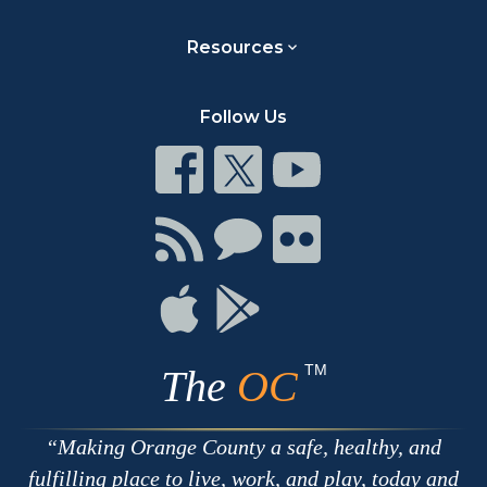
Resources
Follow Us
Connect
Connect
Connect
on
on
on
Facebook
Twitter
Youtube
Connect
Connect
Connect
with
on
on
RSS
Chat
Flickr
Connect
Connect
on
on
Apple
Google
TM
The
OC
Making Orange County a safe, healthy, and
fulfilling place to live, work, and play, today and