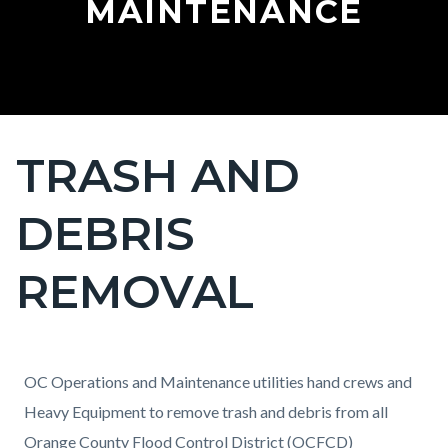
MAINTENANCE
TRASH AND
Content
block
DEBRIS
block-
countyoc-
REMOVAL
page-
title
Content
Content
Body
OC Operations and Maintenance utilities hand crews and
block
block
Heavy Equipment to remove trash and debris from all
block-
block-
Orange County Flood Control District (OCFCD)