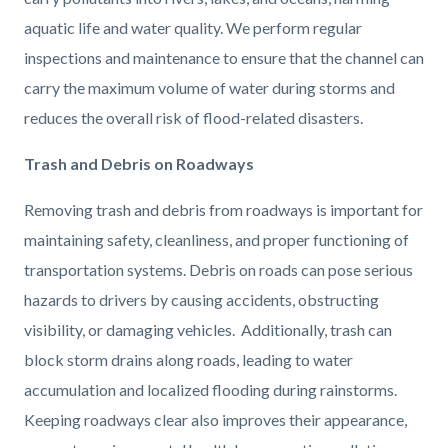
aquatic life and water quality. We perform regular
inspections and maintenance to ensure that the channel can
carry the maximum volume of water during storms and
reduces the overall risk of flood-related disasters.
Trash and Debris on Roadways
Removing trash and debris from roadways is important for
maintaining safety, cleanliness, and proper functioning of
transportation systems. Debris on roads can pose serious
hazards to drivers by causing accidents, obstructing
visibility, or damaging vehicles. Additionally, trash can
block storm drains along roads, leading to water
accumulation and localized flooding during rainstorms.
Keeping roadways clear also improves their appearance,