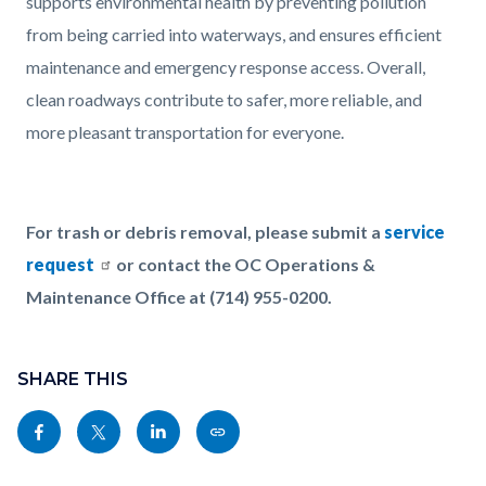
supports environmental health by preventing pollution
from being carried into waterways, and ensures efficient
maintenance and emergency response access. Overall,
clean roadways contribute to safer, more reliable, and
more pleasant transportation for everyone.
For trash or debris removal, please submit a
service
request
or contact the OC Operations &
Maintenance Office at (714) 955-0200.
Content
Links
block
SHARE THIS
in
block-
this
Share
Share
Share
Copy
sociallinksblock
section
this
this
this
this
relate