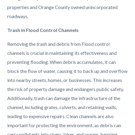
countyoc-
1284848710-
properties and Orange County owned unincorporated
content
1786124562
roadways.
Trash in Flood Control Channels
Removing the trash and debris from Flood control
channels is crucial in maintaining its effectiveness and
preventing flooding. When debris accumulates, it can
block the flow of water, causing it to back up and overflow
into nearby streets, homes, or businesses. This increases
the risk of property damage and endangers public safety.
Additionally, trash can damage the infrastructure of the
channel, including grates, culverts, and retaining walls,
leading to expensive repairs. Clean channels are also
important for protecting the environment, as debris can
carry pollutants into rivers, lakes, and oceans, harming